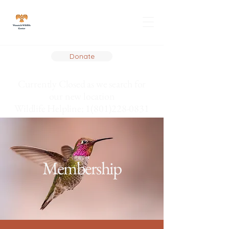
Donate
Currently Closed as we search for
our new location
Wildlife Helpline: 1(801)228-0831
Membership