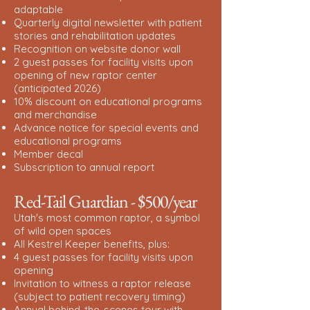
adaptable
Quarterly digital newsletter with patient
stories and rehabilitation updates
Recognition on website donor wall
2 guest passes for facility visits upon
opening of new raptor center
(anticipated 2026)
10% discount on educational programs
and merchandise
Advance notice for special events and
educational programs
Member decal
Subscription to annual report
Red-Tail Guardian - $500/year
Utah's most common raptor, a symbol
of wild open spaces
All Kestrel Keeper benefits, plus:
4 guest passes for facility visits upon
opening
Invitation to witness a raptor release
(subject to patient recovery timing)
Annual behind-the-scenes tour with