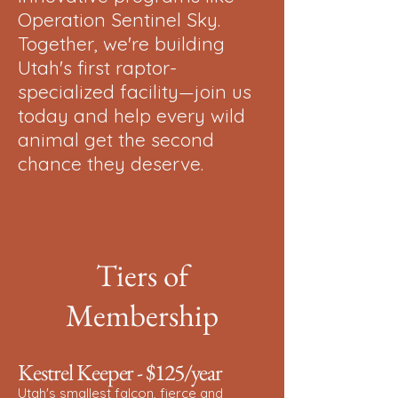
Operation Sentinel Sky.
Together, we're building
Utah's first raptor-
specialized facility—join us
today and help every wild
animal get the second
chance they deserve.
Tiers of
Membership
Kestrel Keeper - $125/year
Utah's smallest falcon, fierce and