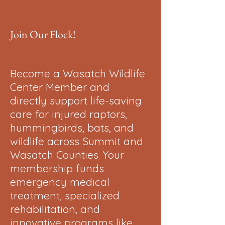
Join Our Flock!
Become a Wasatch Wildlife
Center Member and
directly support life-saving
care for injured raptors,
hummingbirds, bats, and
wildlife across Summit and
Wasatch Counties. Your
membership funds
emergency medical
treatment, specialized
rehabilitation, and
innovative programs like