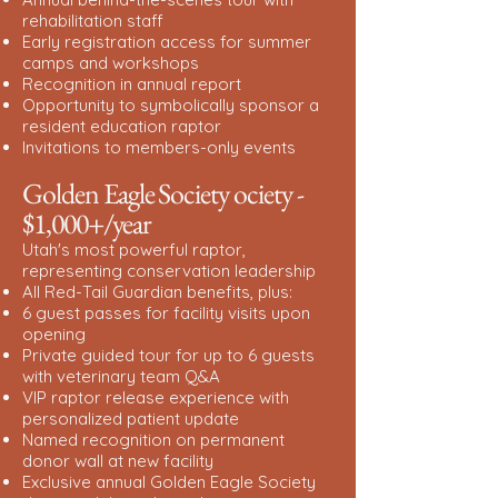
rehabilitation staff
Early registration access for summer
camps and workshops
Recognition in annual report
Opportunity to symbolically sponsor a
resident education raptor
Invitations to members-only events
Golden Eagle Society ociety -
$1,000+/year
Utah's most powerful raptor,
representing conservation leadership
All Red-Tail Guardian benefits, plus:
6 guest passes for facility visits upon
opening
Private guided tour for up to 6 guests
with veterinary team Q&A
VIP raptor release experience with
personalized patient update
Named recognition on permanent
donor wall at new facility
Exclusive annual Golden Eagle Society