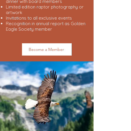
dinner with board members
Limited edition raptor photography or
artwork
Invitations to all exclusive events
Recognition in annual report as Golden
Eagle Society member
Become a Member